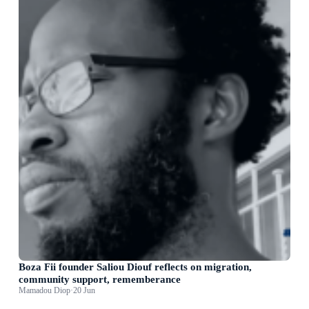
Boza Fii founder Saliou Diouf reflects on migration,
community support, rememberance
Mamadou Diop
·
20 Jun