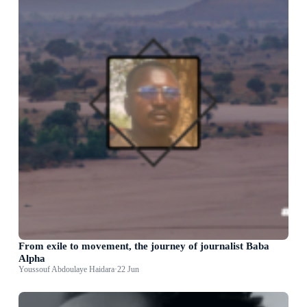
From exile to movement, the journey of journalist Baba
Alpha
Youssouf Abdoulaye Haidara
·
22 Jun