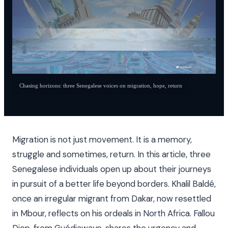
Chasing horizons: three Senegalese voices on migration, hope, return
Migration is not just movement. It is a memory,
struggle and sometimes, return. In this article, three
Senegalese individuals open up about their journeys
in pursuit of a better life beyond borders. Khalil Baldé,
once an irregular migrant from Dakar, now resettled
in Mbour, reflects on his ordeals in North Africa. Fallou
Diop, from Guédiawaye, shares the urgency and