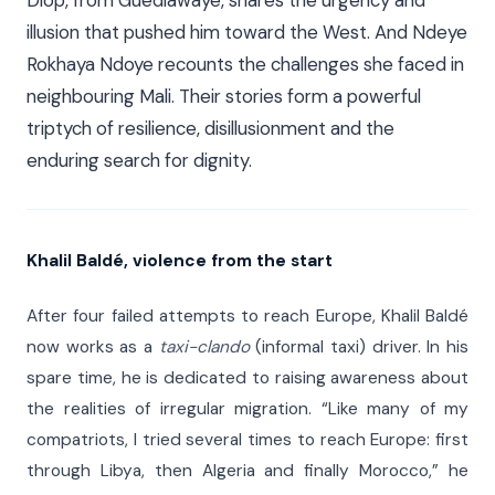
illusion that pushed him toward the West. And Ndeye
Rokhaya Ndoye recounts the challenges she faced in
neighbouring Mali. Their stories form a powerful
triptych of resilience, disillusionment and the
enduring search for dignity.
Khalil Baldé, violence from the start
After four failed attempts to reach Europe, Khalil Baldé
now works as a
taxi-clando
(informal taxi) driver. In his
spare time, he is dedicated to raising awareness about
the realities of irregular migration. “Like many of my
compatriots, I tried several times to reach Europe: first
through Libya, then Algeria and finally Morocco,” he