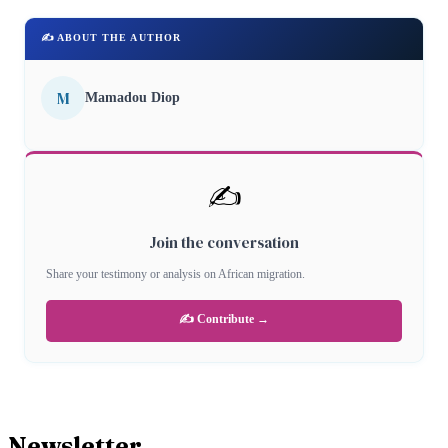
✍️ ABOUT THE AUTHOR
M
Mamadou Diop
✍️
Join the conversation
Share your testimony or analysis on African migration.
✍️ Contribute →
Newsletter