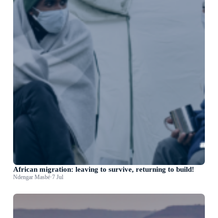
African migration: leaving to survive, returning to build!
Ndengar Masbé
·
7 Jul