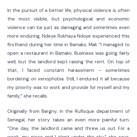
In the pursuit of a better life, physical violence is often
the most visible, but psychological and economic
violence can be just as damaging and sometimes even
more enduring. Ndeye Rokhaya Ndoye experienced this
firsthand during her time in Bamako, Mali. “I managed to
open a restaurant in Bamako. Business was going fairly
well, but the landlord kept raising the rent. On top of
that, I faced constant harassment – sometimes
bordering on xenophobia. Still, I endured it all because
my priority was to work and provide for myself and my
family,” she recalls.
Originally from Bargny, in the Rufisque department of
Senegal, her story takes an even more painful turn.
“One day, the landlord came and threw us out. For a