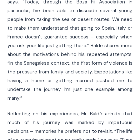
says. “Today, through the Boza Fii Association in
particular, I’ve been able to dissuade several young
people from taking the sea or desert routes. We need
to make them understand that going to Spain, Italy or
France doesn’t guarantee success – especially when
you risk your life just getting there.” Baldé shares more
about the motivations behind his repeated attempts:
“In the Senegalese context, the first form of violence is
the pressure from family and society. Expectations like
having a home or getting married pushed me to
undertake the journey. I’m just one example among
many.”
Reflecting on his experiences, Mr. Baldé admits that
much of his journey was marked by impetuous
decisions – memories he prefers not to revisit. “The life