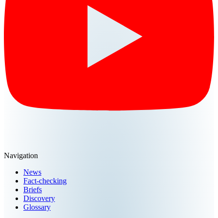
Navigation
News
Fact-checking
Briefs
Discovery
Glossary