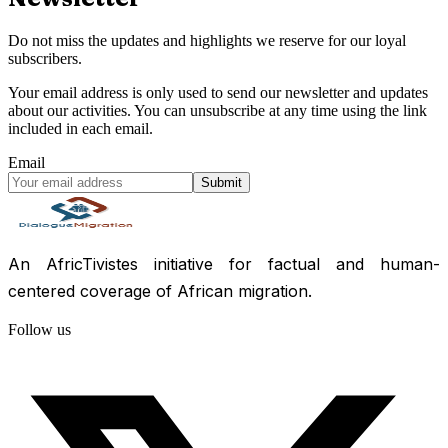
Do not miss the updates and highlights we reserve for our loyal
subscribers.
Your email address is only used to send our newsletter and updates
about our activities. You can unsubscribe at any time using the link
included in each email.
Email
Submit
An AfricTivistes initiative for factual and human-
centered coverage of African migration.
Follow us