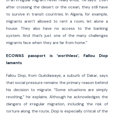
of an irregular migrant never really ends,” he says. “Even
after crossing the desert or the ocean, they still have
to survive in transit countries. In Algeria, for example,
migrants aren’t allowed to rent a room, let alone a
house. They also have no access to the banking
system. And that’s just one of the many challenges
migrants face when they are far from home.”
ECOWAS passport is ‘worthless’, Fallou Diop
laments
Fallou Diop, from Guédiawaye, a suburb of Dakar, says
that social pressure remains the primary reason behind
his decision to migrate. “Some situations are simply
revolting,” he explains. Although he acknowledges the
dangers of irregular migration, including the risk of
torture along the route, Diop is especially critical of the