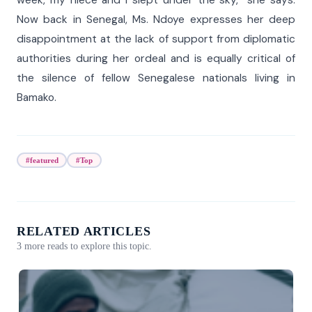
week, my niece and I slept under the sky,” she says.
Now back in Senegal, Ms. Ndoye expresses her deep
disappointment at the lack of support from diplomatic
authorities during her ordeal and is equally critical of
the silence of fellow Senegalese nationals living in
Bamako.
#featured
#Top
RELATED ARTICLES
3 more reads to explore this topic.