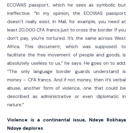
ECOWAS passport, which he sees as symbolic but
ineffective. “In my opinion, the ECOWAS passport
doesn’t really exist. In Mali, for example, you need at
least 20,000 CFA francs just to cross the border. If you
don’t pay, you’re tortured. It’s the same across West
Africa. This document, which was supposed to
facilitate the free movement of people and goods, is
absolutely useless to us,” he says. He goes on to add:
“The only language border guards understand is
money – CFA francs. And if not money, then it’s verbal
abuse, another form of violence, one that could be
described as administrative or even diplomatic in
nature.”
Violence is a continental issue, Ndeye Rokhaya
Ndoye deplores