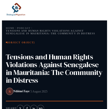
HOME
PODCAST
TENSIONS AND HUMAN RIGHTS VIOLATIONS AGAINST
SENEGALESE IN MAURITANIA: THE COMMUNITY IN DISTRESS
[OBJECT OBJECT]
Type at least 2 characters.
Tensions and Human Rights
Tip:
⌘ or Ctrl+K to open
Violations Against Senegalese
in Mauritania: The Community
in Distress
N
Ndiémé Faye
·
5 August 2025
f
SHARE
X
in
WA