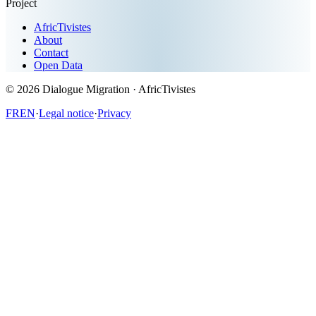
Project
AfricTivistes
About
Contact
Open Data
© 2026
Dialogue Migration
· AfricTivistes
FR
EN
·
Legal notice
·
Privacy