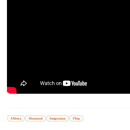
#Africa
#featured
#migration
#Top