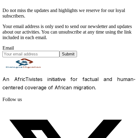
Do not miss the updates and highlights we reserve for our loyal
subscribers.
Your email address is only used to send our newsletter and updates
about our activities. You can unsubscribe at any time using the link
included in each email.
Email
Submit
An AfricTivistes initiative for factual and human-
centered coverage of African migration.
Follow us