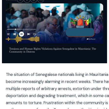
Tensions and Human Rights Violations Against Senegalese in Mauritania: The
Community in Distress
The situation of Senegalese nationals living in Mauritania
become increasingly alarming in recent weeks. There h
multiple reports of arbitrary arrests, extortion under thr
deportation and degrading treatment, which in some c
amounts to torture. Frustration within the community is