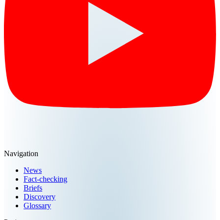
Navigation
News
Fact-checking
Briefs
Discovery
Glossary