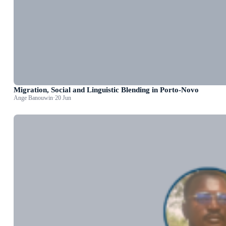
Migration, Social and Linguistic Blending in Porto-Novo
Ange Banouwin
·
20 Jun