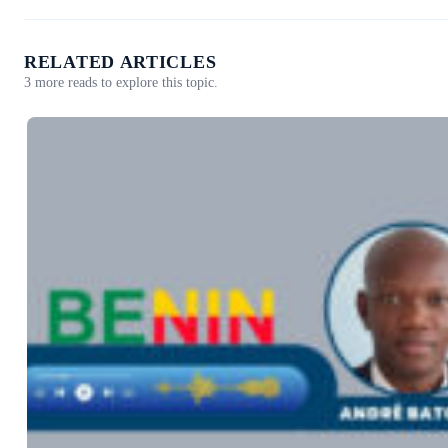
RELATED ARTICLES
3 more reads to explore this topic.