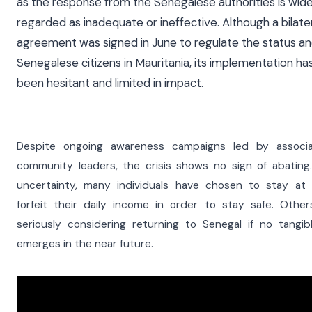
as the response from the Senegalese authorities is wide
regarded as inadequate or ineffective. Although a bilate
agreement was signed in June to regulate the status an
Senegalese citizens in Mauritania, its implementation has
been hesitant and limited in impact.
Despite ongoing awareness campaigns led by associa
community leaders, the crisis shows no sign of abating
uncertainty, many individuals have chosen to stay a
forfeit their daily income in order to stay safe. Othe
seriously considering returning to Senegal if no tangib
emerges in the near future.