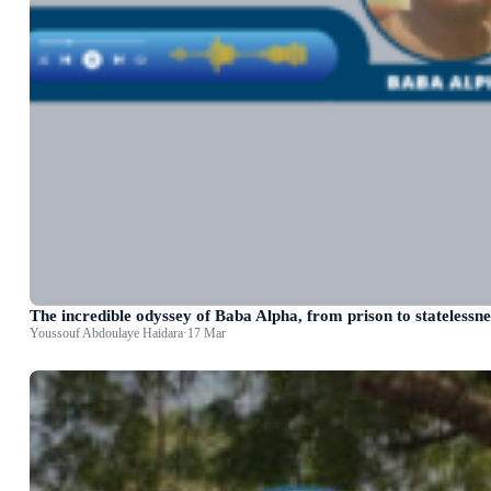
The incredible odyssey of Baba Alpha, from prison to statelessne
Youssouf Abdoulaye Haidara
·
17 Mar