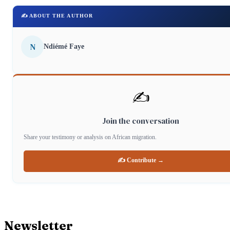
✍️ ABOUT THE AUTHOR
N
Ndiémé Faye
✍️
Join the conversation
Share your testimony or analysis on African migration.
✍️ Contribute →
Newsletter