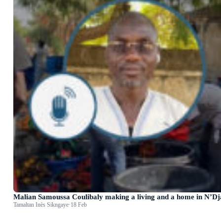
Malian Samoussa Coulibaly making a living and a home in N’D
Tamaltan Inès Sikngaye
·
18 Feb