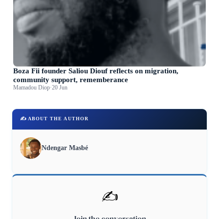
Boza Fii founder Saliou Diouf reflects on migration,
community support, rememberance
Mamadou Diop
·
20 Jun
✍️ ABOUT THE AUTHOR
Ndengar Masbé
✍️
Join the conversation