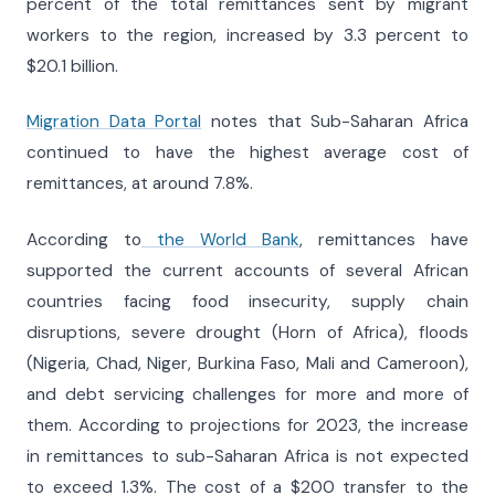
percent of the total remittances sent by migrant
workers to the region, increased by 3.3 percent to
$20.1 billion.
Migration Data Portal
notes that Sub-Saharan Africa
continued to have the highest average cost of
remittances, at around 7.8%.
According to
the World Bank
, remittances have
supported the current accounts of several African
countries facing food insecurity, supply chain
disruptions, severe drought (Horn of Africa), floods
(Nigeria, Chad, Niger, Burkina Faso, Mali and Cameroon),
and debt servicing challenges for more and more of
them. According to projections for 2023, the increase
in remittances to sub-Saharan Africa is not expected
to exceed 1.3%. The cost of a $200 transfer to the