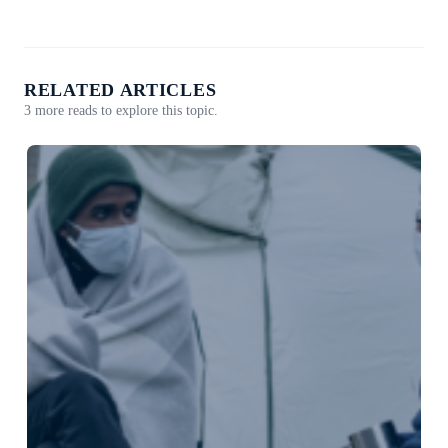
RELATED ARTICLES
3 more reads to explore this topic.