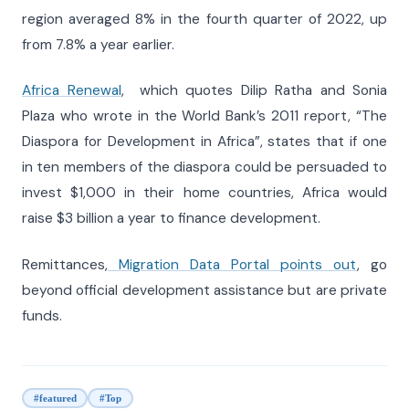
region averaged 8% in the fourth quarter of 2022, up
from 7.8% a year earlier.
Africa Renewal
, which quotes Dilip Ratha and Sonia
Plaza who wrote in the World Bank’s 2011 report, “The
Diaspora for Development in Africa”, states that if one
in ten members of the diaspora could be persuaded to
invest $1,000 in their home countries, Africa would
raise $3 billion a year to finance development.
Remittances,
Migration Data Portal points out
, go
beyond official development assistance but are private
funds.
#featured
#Top