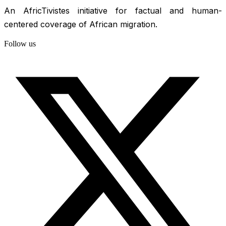
An AfricTivistes initiative for factual and human-
centered coverage of African migration.
Follow us