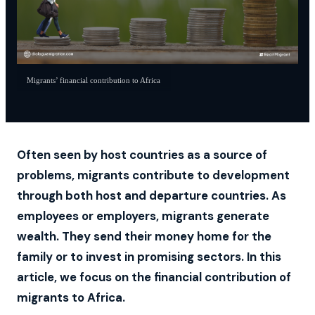
Migrants’ financial contribution to Africa
Often seen by host countries as a source of
problems, migrants contribute to development
through both host and departure countries. As
employees or employers, migrants generate
wealth. They send their money home for the
family or to invest in promising sectors. In this
article, we focus on the financial contribution of
migrants to Africa.