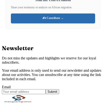
Share your testimony or analysis on African migration.
✍️ Contribute →
Newsletter
Do not miss the updates and highlights we reserve for our loyal
subscribers.
Your email address is only used to send our newsletter and updates
about our activities. You can unsubscribe at any time using the link
included in each email.
Email
Submit