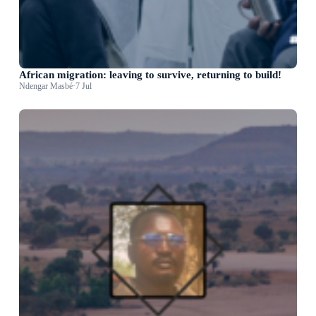
African migration: leaving to survive, returning to build!
Ndengar Masbé
·
7 Jul