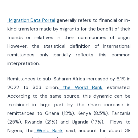
Migration Data Portal
generally refers to financial or in-
kind transfers made by migrants for the benefit of their
friends or relatives in their communities of origin.
However, the statistical definition of international
remittances only partially reflects this common
interpretation.
Remittances to sub-Saharan Africa increased by 6.1% in
2022 to $53 billion,
the World Bank
estimated.
According to the same source, this dynamic can be
explained in large part by the sharp increase in
remittances to Ghana (12%), Kenya (8.5%), Tanzania
(25%), Rwanda (21%) and Uganda (17%). Flows to
Nigeria, the
World Bank
said, account for about 38