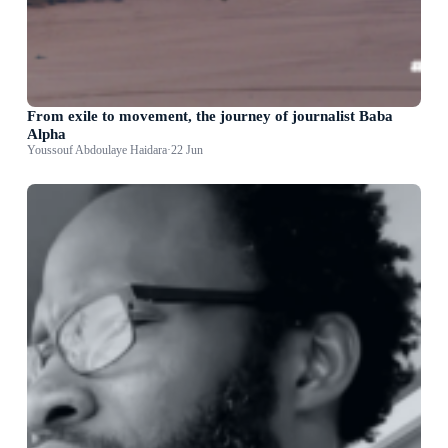
From exile to movement, the journey of journalist Baba
Alpha
Youssouf Abdoulaye Haidara
·
22 Jun