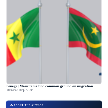
Senegal,Mauritania find common ground on migration
Mamadou Diop
·
22 Jun
✍️ ABOUT THE AUTHOR