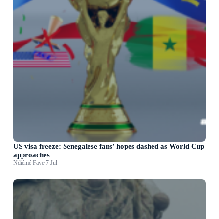
US visa freeze: Senegalese fans’ hopes dashed as World Cup
approaches
Ndiémé Faye
·
7 Jul