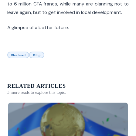
to 6 million CFA francs, while many are planning not to
leave again, but to get involved in local development.
A glimpse of a better future.
#featured
#Top
RELATED ARTICLES
3 more reads to explore this topic.