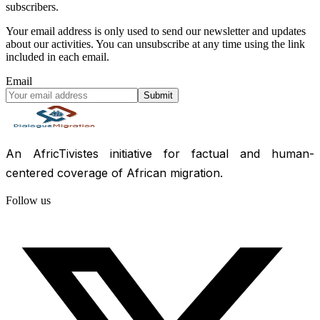
subscribers.
Your email address is only used to send our newsletter and updates
about our activities. You can unsubscribe at any time using the link
included in each email.
Email
Submit
An AfricTivistes initiative for factual and human-
centered coverage of African migration.
Follow us