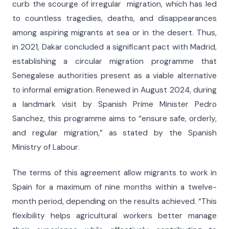
curb the scourge of irregular migration, which has led
to countless tragedies, deaths, and disappearances
among aspiring migrants at sea or in the desert. Thus,
in 2021, Dakar concluded a significant pact with Madrid,
establishing a circular migration programme that
Senegalese authorities present as a viable alternative
to informal emigration. Renewed in August 2024, during
a landmark visit by Spanish Prime Minister Pedro
Sanchez, this programme aims to “ensure safe, orderly,
and regular migration,” as stated by the Spanish
Ministry of Labour.
The terms of this agreement allow migrants to work in
Spain for a maximum of nine months within a twelve-
month period, depending on the results achieved. “This
flexibility helps agricultural workers better manage