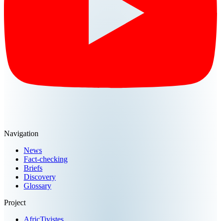
Navigation
News
Fact-checking
Briefs
Discovery
Glossary
Project
AfricTivistes