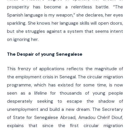
prosperity has become a relentless battle. “The
Spanish language is my weapon,” she declares, her eyes
sparkling. She knows her language skills will open doors,
but she struggles against a system that seems intent
on ignoring her.
The Despair of
y
oung Senegalese
This frenzy of applications reflects the magnitude of
the employment crisis in Senegal. The circular migration
programme, which has existed for some time, is now
seen as a lifeline for thousands of young people
desperately seeking to escape the shadow of
unemployment and build a new dream. The Secretary
of State for Senegalese Abroad, Amadou Chérif Diouf,
explains that since the first circular migration