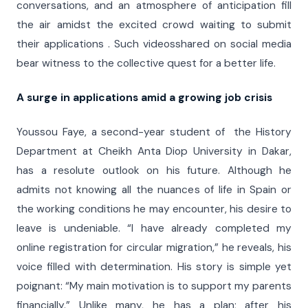
conversations, and an atmosphere of anticipation fill
the air amidst the excited crowd waiting to submit
their applications . Such videosshared on social media
bear witness to the collective quest for a better life.
A surge in applications amid a growing job crisis
Youssou Faye, a second-year student of the History
Department at Cheikh Anta Diop University in Dakar,
has a resolute outlook on his future. Although he
admits not knowing all the nuances of life in Spain or
the working conditions he may encounter, his desire to
leave is undeniable. “I have already completed my
online registration for circular migration,” he reveals, his
voice filled with determination. His story is simple yet
poignant: “My main motivation is to support my parents
financially.” Unlike many, he has a plan; after his