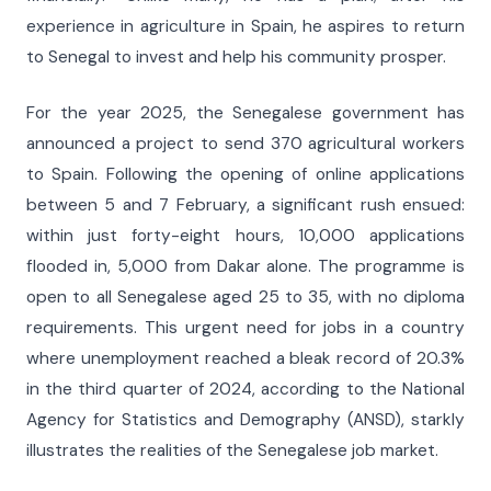
experience in agriculture in Spain, he aspires to return
to Senegal to invest and help his community prosper.
For the year 2025, the Senegalese government has
announced a project to send 370 agricultural workers
to Spain. Following the opening of online applications
between 5 and 7 February, a significant rush ensued:
within just forty-eight hours, 10,000 applications
flooded in, 5,000 from Dakar alone. The programme is
open to all Senegalese aged 25 to 35, with no diploma
requirements. This urgent need for jobs in a country
where unemployment reached a bleak record of 20.3%
in the third quarter of 2024, according to the National
Agency for Statistics and Demography (ANSD), starkly
illustrates the realities of the Senegalese job market.