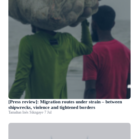
[Press review]: Migration routes under strain – between
shipwrecks, violence and tightened borders
Tamaltan Inès Sikngaye
·
7 Jul