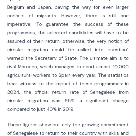
Belgium and Japan, paving the way for even larger
cohorts of migrants. However, there is still one
imperative: ‘To guarantee the success of these
programmes, the selected candidates will have to be
assured of their return; otherwise, the very notion of
circular migration could be called into question’,
warned the Secretary of State. The ultimate aim is to
rival Morocco, which manages to send almost 10,000
agricultural workers to Spain every year. The statistics
bear witness to the impact of these programmes: in
2024, the official return rate of Senegalese from
circular migration was 65%, a significant change
compared to just 40% in 2019.
These figures show not only the growing commitment
of Senegalese to return to their country with skills and