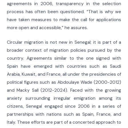
agreements in 2006, transparency in the selection
process has often been questioned. “That is why we
have taken measures to make the call for applications
more open and accessible,” he assures.
Circular migration is not new in Senegal; it is part of a
broader context of migration policies pursued by the
country. Agreements similar to the one signed with
Spain have emerged with countries such as Saudi
Arabia, Kuwait, and France, all under the presidencies of
political figures such as Abdoulaye Wade (2000-2012)
and Macky Sall (2012-2024). Faced with the growing
anxiety surrounding irregular emigration among its
citizens, Senegal engaged since 2006 in a series of
partnerships with nations such as Spain, France, and
Italy. These efforts are part of a concerted approach to