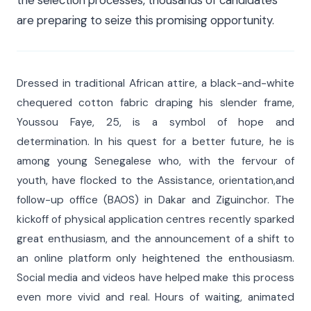
are preparing to seize this promising opportunity.
Dressed in traditional African attire, a black-and-white
chequered cotton fabric draping his slender frame,
Youssou Faye, 25, is a symbol of hope and
determination. In his quest for a better future, he is
among young Senegalese who, with the fervour of
youth, have flocked to the Assistance, orientation,and
follow-up office (BAOS) in Dakar and Ziguinchor. The
kickoff of physical application centres recently sparked
great enthusiasm, and the announcement of a shift to
an online platform only heightened the enthousiasm.
Social media and videos have helped make this process
even more vivid and real. Hours of waiting, animated