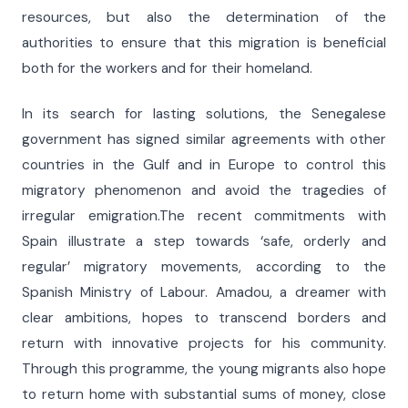
resources, but also the determination of the
authorities to ensure that this migration is beneficial
both for the workers and for their homeland.
In its search for lasting solutions, the Senegalese
government has signed similar agreements with other
countries in the Gulf and in Europe to control this
migratory phenomenon and avoid the tragedies of
irregular emigration.The recent commitments with
Spain illustrate a step towards ‘safe, orderly and
regular’ migratory movements, according to the
Spanish Ministry of Labour. Amadou, a dreamer with
clear ambitions, hopes to transcend borders and
return with innovative projects for his community.
Through this programme, the young migrants also hope
to return home with substantial sums of money, close