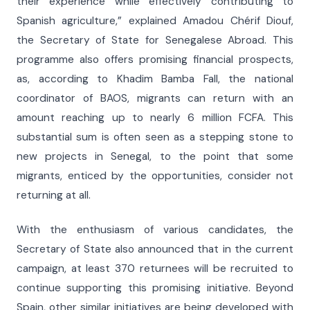
their experience while effectively contributing to
Spanish agriculture,” explained Amadou Chérif Diouf,
the Secretary of State for Senegalese Abroad. This
programme also offers promising financial prospects,
as, according to Khadim Bamba Fall, the national
coordinator of BAOS, migrants can return with an
amount reaching up to nearly 6 million FCFA. This
substantial sum is often seen as a stepping stone to
new projects in Senegal, to the point that some
migrants, enticed by the opportunities, consider not
returning at all.
With the enthusiasm of various candidates, the
Secretary of State also announced that in the current
campaign, at least 370 returnees will be recruited to
continue supporting this promising initiative. Beyond
Spain, other similar initiatives are being developed with