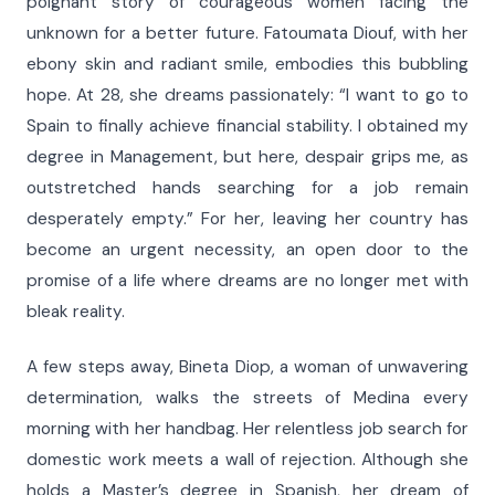
poignant story of courageous women facing the
unknown for a better future. Fatoumata Diouf, with her
ebony skin and radiant smile, embodies this bubbling
hope. At 28, she dreams passionately: “I want to go to
Spain to finally achieve financial stability. I obtained my
degree in Management, but here, despair grips me, as
outstretched hands searching for a job remain
desperately empty.” For her, leaving her country has
become an urgent necessity, an open door to the
promise of a life where dreams are no longer met with
bleak reality.
A few steps away, Bineta Diop, a woman of unwavering
determination, walks the streets of Medina every
morning with her handbag. Her relentless job search for
domestic work meets a wall of rejection. Although she
holds a Master’s degree in Spanish, her dream of