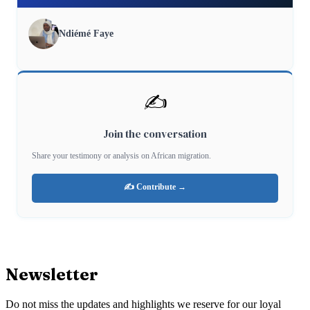
Ndiémé Faye
✍️
Join the conversation
Share your testimony or analysis on African migration.
✍️ Contribute →
Newsletter
Do not miss the updates and highlights we reserve for our loyal