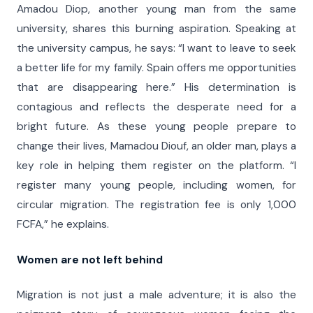
Amadou Diop, another young man from the same
university, shares this burning aspiration. Speaking at
the university campus, he says: “I want to leave to seek
a better life for my family. Spain offers me opportunities
that are disappearing here.” His determination is
contagious and reflects the desperate need for a
bright future. As these young people prepare to
change their lives, Mamadou Diouf, an older man, plays a
key role in helping them register on the platform. “I
register many young people, including women, for
circular migration. The registration fee is only 1,000
FCFA,” he explains.
Women are not left behind
Migration is not just a male adventure; it is also the