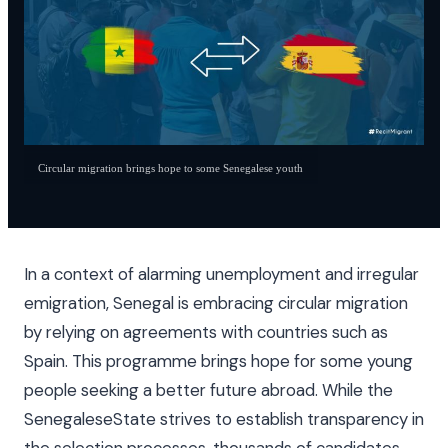
Circular migration brings hope to some Senegalese youth
In a context of alarming unemployment and irregular
emigration, Senegal is embracing circular migration
by relying on agreements with countries such as
Spain. This programme brings hope for some young
people seeking a better future abroad. While the
SenegaleseState strives to establish transparency in
the selection processes, thousands of candidates