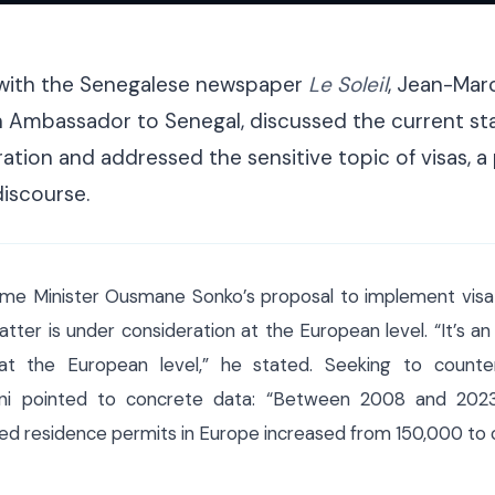
ith the Senegalese newspaper
Le Soleil
, Jean-Marc
 Ambassador to Senegal, discussed the current sta
tion and addressed the sensitive topic of visas, 
discourse.
me Minister Ousmane Sonko’s proposal to implement visa r
tter is under consideration at the European level. “It’s an
y at the European level,” he stated. Seeking to count
sani pointed to concrete data: “Between 2008 and 202
d residence permits in Europe increased from 150,000 to 