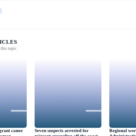
ICLES
this topic.
igrant canoe
Seven suspects arrested for
Regional wor
ngomar
migrant smuggling off the coast
Administrativ