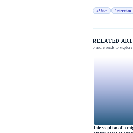
#Africa
#migration
RELATED ART
3 more reads to explore 
Interception of a m
off the coast of Sa