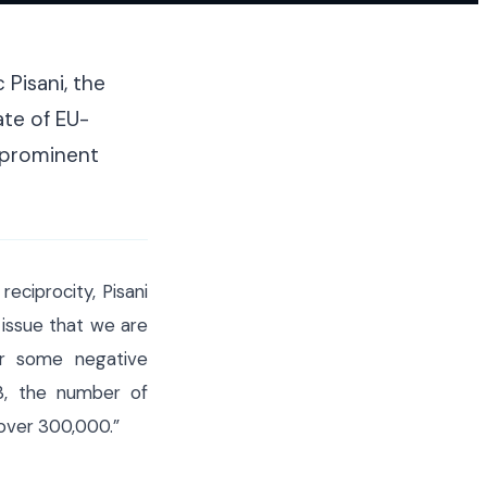
on migration
tightened borders
 Pisani, the
te of EU-
a prominent
eciprocity, Pisani
 issue that we are
er some negative
3, the number of
over 300,000.”