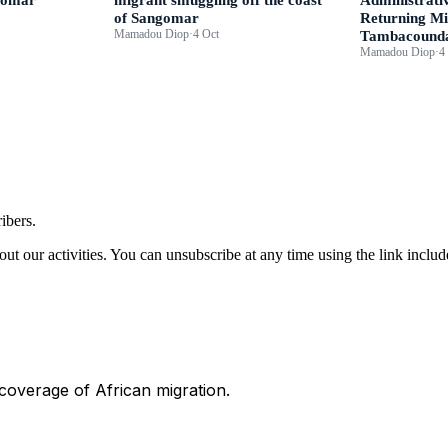
of Sangomar
Returning Mi
Mamadou Diop
·
4 Oct
Tambacound
Mamadou Diop
·
4
ibers.
ut our activities. You can unsubscribe at any time using the link includ
 coverage of African migration.