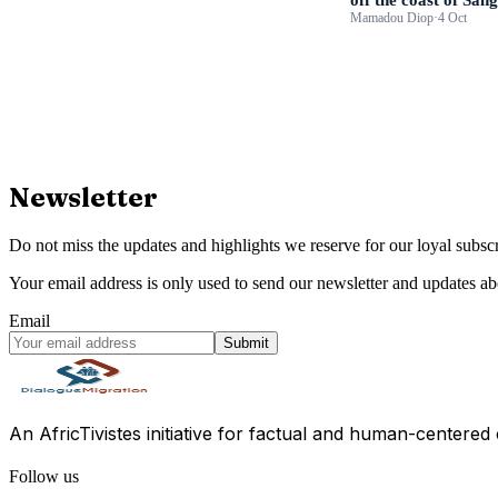
Mamadou Diop
·
4 Oct
Newsletter
Do not miss the updates and highlights we reserve for our loyal subscr
Your email address is only used to send our newsletter and updates abo
Email
Submit
An AfricTivistes initiative for factual and human-centered
Follow us