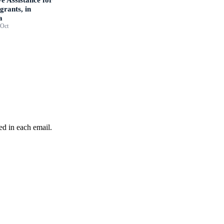
grants, in
a
 Oct
ed in each email.