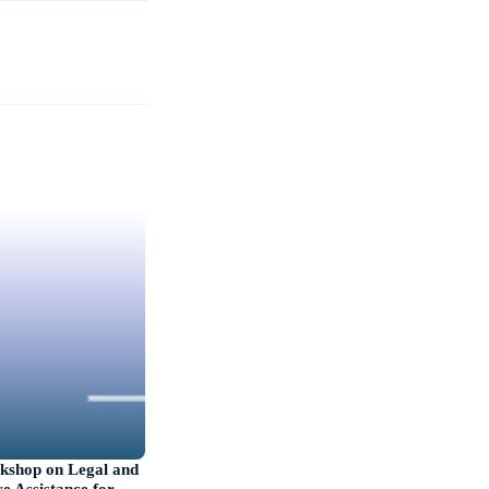
kshop on Legal and
e Assistance for