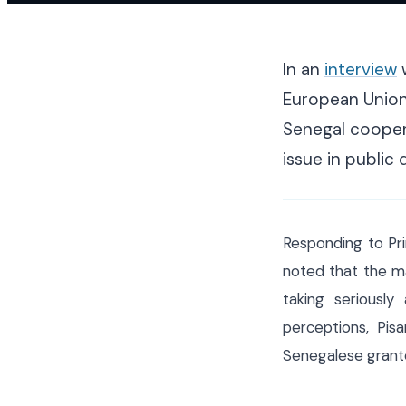
In an
interview
w
European Union
Senegal coopera
issue in public 
Responding to Pri
noted that the ma
taking seriousl
perceptions, Pi
Senegalese grante