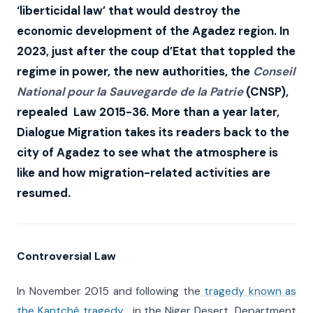
‘liberticidal law’ that would destroy the
economic development of the Agadez region. In
2023, just after the coup d’Etat that toppled the
regime in power, the new authorities, the
Conseil
National pour la Sauvegarde de la Patrie
(CNSP),
repealed Law 2015-36. More than a year later,
Dialogue Migration takes its readers back to the
city of Agadez
to see what the atmosphere is
like and how migration-related activities are
resumed.
Controversial Law
In November 2015 and following the
tragedy known as
the Kantché tragedy
, in the Niger Desert, Department