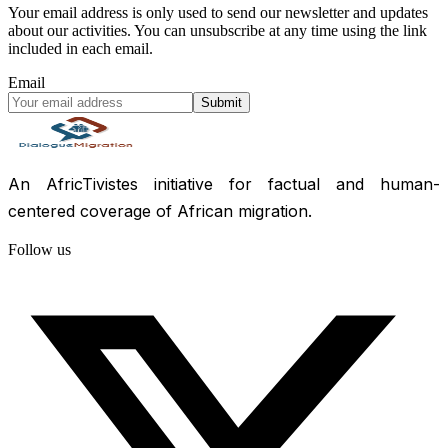
Your email address is only used to send our newsletter and updates
about our activities. You can unsubscribe at any time using the link
included in each email.
Email
Submit
An AfricTivistes initiative for factual and human-
centered coverage of African migration.
Follow us