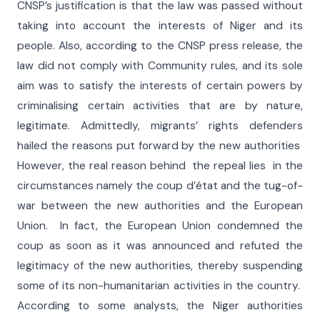
CNSP’s justification is that the law was passed without
taking into account the interests of Niger and its
people. Also, according to the CNSP press release, the
law did not comply with Community rules, and its sole
aim was to satisfy the interests of certain powers by
criminalising certain activities that are by nature,
legitimate. Admittedly, migrants’ rights defenders
hailed the reasons put forward by the new authorities
However, the real reason behind the repeal lies in the
circumstances namely the coup d’état and the tug-of-
war between the new authorities and the European
Union. In fact, the European Union condemned the
coup as soon as it was announced and refuted the
legitimacy of the new authorities, thereby suspending
some of its non-humanitarian activities in the country.
According to some analysts, the Niger authorities