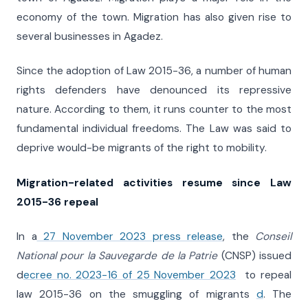
economy of the town. Migration has also given rise to
several businesses in Agadez.
Since the adoption of Law 2015-36, a number of human
rights defenders have denounced its repressive
nature. According to them, it runs counter to the most
fundamental individual freedoms. The Law was said to
deprive would-be migrants of the right to mobility.
Migration-related activities resume since Law
2015-36 repeal
In a
27 November 2023 press release
, the
Conseil
National pour la Sauvegarde de la Patrie
(CNSP) issued
d
ecree no. 2023-16 of 25 November 2023
to repeal
law 2015-36 on the smuggling of migrants
d
. The