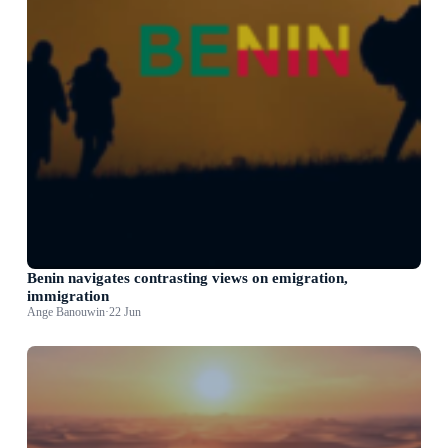
Benin navigates contrasting views on emigration,
immigration
Ange Banouwin
·
22 Jun