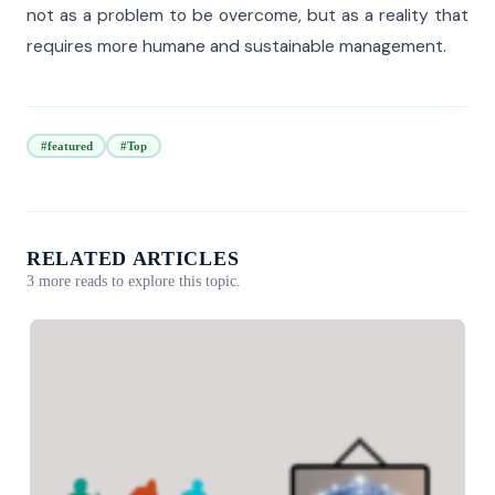
not as a problem to be overcome, but as a reality that
requires more humane and sustainable management.
#featured
#Top
RELATED ARTICLES
3 more reads to explore this topic.