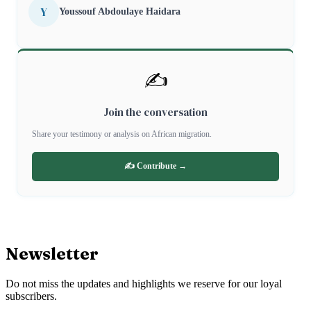
Y
Youssouf Abdoulaye Haidara
✍️
Join the conversation
Share your testimony or analysis on African migration.
✍️ Contribute →
Newsletter
Do not miss the updates and highlights we reserve for our loyal
subscribers.