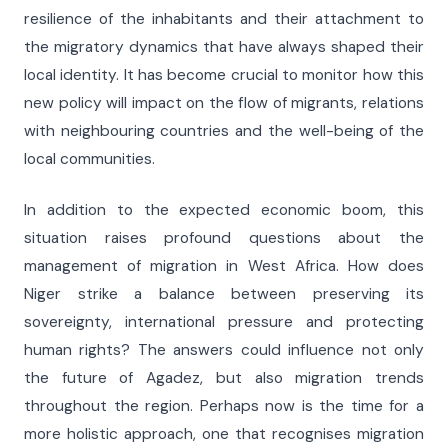
resilience of the inhabitants and their attachment to
the migratory dynamics that have always shaped their
local identity. It has become crucial to monitor how this
new policy will impact on the flow of migrants, relations
with neighbouring countries and the well-being of the
local communities.
In addition to the expected economic boom, this
situation raises profound questions about the
management of migration in West Africa. How does
Niger strike a balance between preserving its
sovereignty, international pressure and protecting
human rights? The answers could influence not only
the future of Agadez, but also migration trends
throughout the region. Perhaps now is the time for a
more holistic approach, one that recognises migration