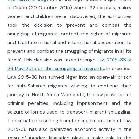
of Dirkou (30 October 2015) where 92 corpses, mainly
women and children were discovered, the authorities
took the decision to ‘prevent and combat the
smuggling of migrants, protect the rights of migrants
and facilitate national and international cooperation to
prevent and combat the smuggling of migrants in all its
forms’. This decision was taken through
Law 2015-36 of
26 May 2015 on the smuggling of migrants
. In practice,
Law 2015-36 has turned Niger into an open-air prison
for sub-Saharan migrants wishing to continue their
journey to North Africa. Worse still, the law provides for
criminal penalties, including imprisonment and the
seizure of lorries used to transport migrant smuggling.
The situation resulting from the implementation of Law
2015-36 has also paralyzed economic activity in the
town of Agadez. Migration plays a major role in the