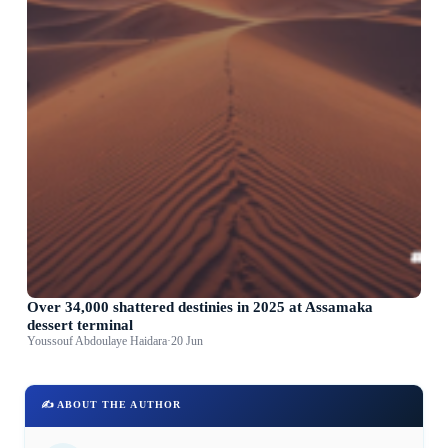
Over 34,000 shattered destinies in 2025 at Assamaka
dessert terminal
Youssouf Abdoulaye Haidara
·
20 Jun
✍️ ABOUT THE AUTHOR