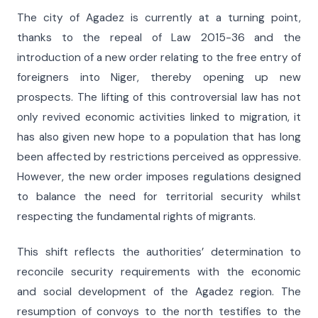
The city of Agadez is currently at a turning point,
thanks to the repeal of Law 2015-36 and the
introduction of a new order relating to the free entry of
foreigners into Niger, thereby opening up new
prospects. The lifting of this controversial law has not
only revived economic activities linked to migration, it
has also given new hope to a population that has long
been affected by restrictions perceived as oppressive.
However, the new order imposes regulations designed
to balance the need for territorial security whilst
respecting the fundamental rights of migrants.
This shift reflects the authorities’ determination to
reconcile security requirements with the economic
and social development of the Agadez region. The
resumption of convoys to the north testifies to the