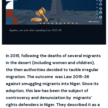
Agadez, one year after repealing Law 2015-36
In 2015, following the deaths of several migrants
in the desert (including women and children),
the then authorities decided to tackle irregular
migration. The outcome was Law 2015-36
against smuggling migrants into Niger. Since its
adoption, this law has been the subject of
controversy and denunciation by migrants’
rights defenders in Niger. They described it as a