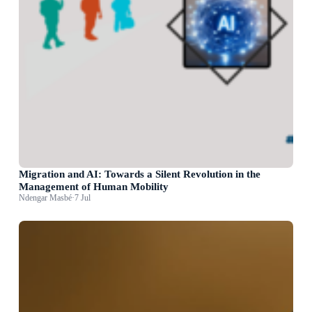
Migration and AI: Towards a Silent Revolution in the
Management of Human Mobility
Ndengar Masbé
·
7 Jul