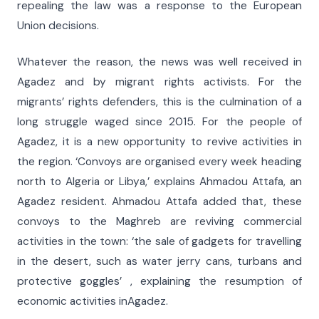
repealing the law was a response to the European
Union decisions.
Whatever the reason, the news was well received in
Agadez and by migrant rights activists. For the
migrants’ rights defenders, this is the culmination of a
long struggle waged since 2015. For the people of
Agadez, it is a new opportunity to revive activities in
the region. ‘Convoys are organised every week heading
north to Algeria or Libya,’ explains Ahmadou Attafa, an
Agadez resident. Ahmadou Attafa added that, these
convoys to the Maghreb are reviving commercial
activities in the town: ‘the sale of gadgets for travelling
in the desert, such as water jerry cans, turbans and
protective goggles’ , explaining the resumption of
economic activities inAgadez.