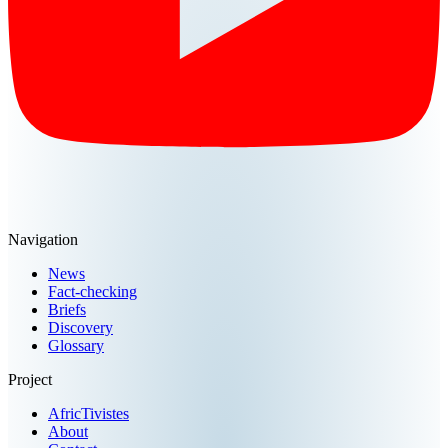
Navigation
News
Fact-checking
Briefs
Discovery
Glossary
Project
AfricTivistes
About