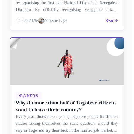
by organising the first ever National Day of the Senegalese
Diaspora. By officially recognising Senegalese citizens
abroad as strategic partners in development, the authorities
17 Feb 2026
Ndiémé Faye
Read
have opened a new era of national co-construction, in which
the diaspora’s skills, investments and active citizenship will
be key drivers of …
PAPERS
Why do more than half of Togolese citizens
want to leave their country?
Every year, thousands of young Togolese people finish their
studies asking themselves the same question: should they
stay in Togo and try their luck in the limited job market, or