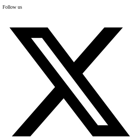
Follow us