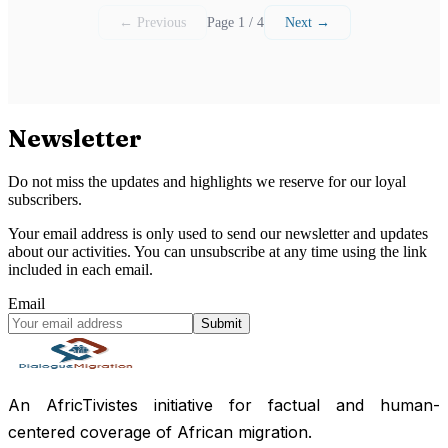
← Previous
Page 1 / 4
Next →
Newsletter
Do not miss the updates and highlights we reserve for our loyal
subscribers.
Your email address is only used to send our newsletter and updates
about our activities. You can unsubscribe at any time using the link
included in each email.
Email
Submit
An AfricTivistes initiative for factual and human-
centered coverage of African migration.