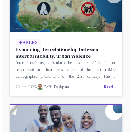
PAPERS
Examining the relationship between
internal mobility, urban violence
Internal mobility, particularly the movement of populations
from rural to urban areas, is one of the most striking
demographic phenomena of the 21st century. This is
particularly evident in Africa, where rapid urbanisation is
20 Jun 2026
Koffi Dzakpata
Read
transforming the social and economic structures of cities.
This raises the important question of whether internal
migration increases the risk of …