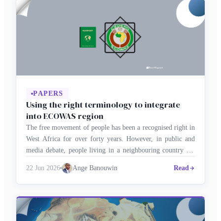
PAPERS
Using the right terminology to integrate
into ECOWAS region
The free movement of people has been a recognised right in
West Africa for over forty years. However, in public and
media debate, people living in a neighbouring country are
still often referred to as ‘migrants’ or ‘foreigners’. This
22 Jun 2026
Ange Banouwin
Read
lexical confusion undermines regional integration and
perpetuates imported clichés. Using the correct terminology
therefore becomes an …