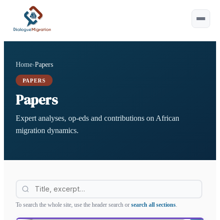
Home
›
Papers
Esc
PAPERS
Papers
Type at least 2 characters.
Tip:
Expert analyses, op-eds and contributions on African
⌘ or Ctrl+K to open
migration dynamics.
Filter this page
To search the whole site, use the header search or
search all sections
.