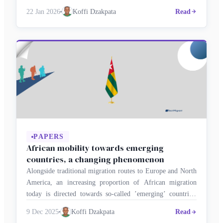
leave – temporarily or permanently – to seek opportunities
22 Jan 2026
Koffi Dzakpata
Read
abroad? This dilemma has significant consequences for
individuals, families, the economy and national
development. Togo’s indicators …
PAPERS
African mobility towards emerging
countries, a changing phenomenon
Alongside traditional migration routes to Europe and North
America, an increasing proportion of African migration
today is directed towards so-called ’emerging’ countries,
such as China, Turkey, India, Brazil, Malaysia, the Gulf
9 Dec 2025
Koffi Dzakpata
Read
states and certain Latin American countries. These diverse