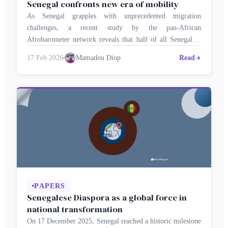
Senegal confronts new era of mobility
As Senegal grapples with unprecedented migration
challenges, a recent study by the pan-African
Afrobarometer network reveals that half of all Senegalese
are considering emigrating. The survey portrays a society at
17 Feb 2026
Mamadou Diop
Read
a crossroads, caught between the younger generation’s
aspiration to seek opportunities abroad and the complex
realities of managing migration and hosting foreign
nationals at home. …
PAPERS
Senegalese Diaspora as a global force in
national transformation
On 17 December 2025, Senegal reached a historic milestone