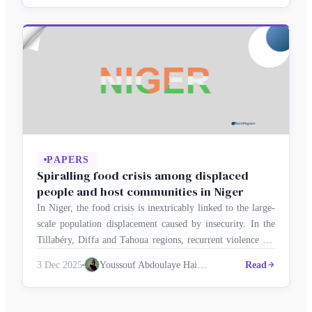
flows, driven by factors such as work, trade, education and
entrepreneurship, reflect new economic and political …
PAPERS
Spiralling food crisis among displaced
people and host communities in Niger
In Niger, the food crisis is inextricably linked to the large-
scale population displacement caused by insecurity. In the
Tillabéry, Diffa and Tahoua regions, recurrent violence has
forced thousands of households to abandon cultivated land
3 Dec 2025
Youssouf Abdoulaye Haidara
Read
and livestock, depriving displaced people and host
communities of vital resources. According to the United
Nations High Commissioner for Refugees (UNHCR), …