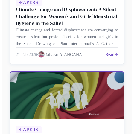
PAPERS
Climate Change and Displacement: A Silent
Challenge for Women’s and Girls’ Menstrual
Hygiene in the Sahel
Climate change and forced displacement are converging to
create a silent but profound crisis for women and girls in
the Sahel. Drawing on Plan International’s A Gathering
Storm study, Juli-Collette NSAH and Awa Faly BA
21 Feb 2026
Baltazar ATANGANA
Read
examine how environmental shocks and insecurity are
deepening menstrual precarity among adolescent girls and
young women. With insights from Baltazar …
PAPERS