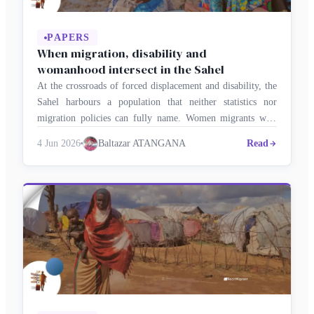
PAPERS
When migration, disability and
womanhood intersect in the Sahel
At the crossroads of forced displacement and disability, the
Sahel harbours a population that neither statistics nor
migration policies can fully name. Women migrants with
disabilities are rendered invisible three times over by
4 Jun 2026
Baltazar ATANGANA
Read
gender, migratory status and disability alike, in a region
where conflict, climate crisis and state fragility drive
millions from their homes and …