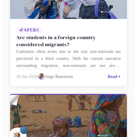
PAPERS
Are students in a foreign country
considered migrants?
Confusion often arises due to the way non-nationals are
perceived in a third country. With the current narrative
surrounding migration, non-nationals are not always
welcomed. This can be seen in the terms used to refer to
20 Jun 2026
Ange Banouwin
Read
them, even when they are students. Every year, thousands of
young people cross borders to study in a neighbouring …