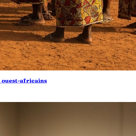
s ouest-africains