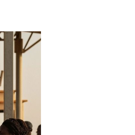
on migration
tightened borders