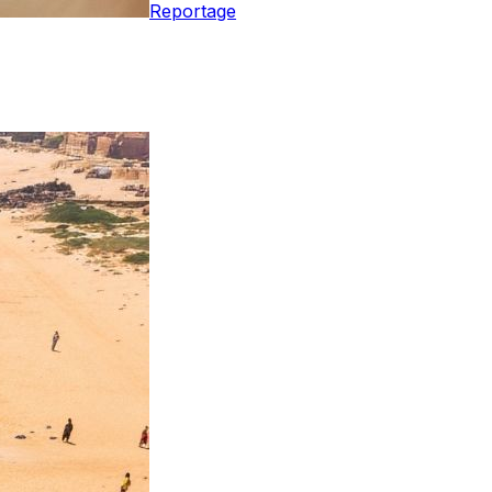
Reportage