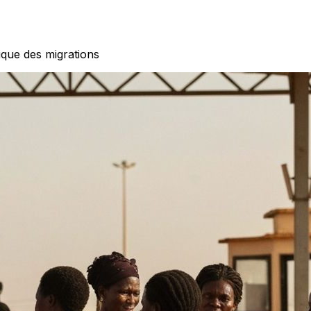
ique des migrations