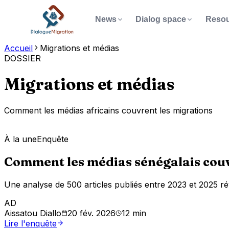
News
Dialog space
Resou
Accueil
Migrations et médias
ABOUT
GET INVOLV
DOSSIER
NEWS
DIALOG SPACE
RESOURCES
Pu
📄
✍️
📰
All
Join the
Knowledge
migration
dialogue
news
Rep
🏠
📧
Our story
Contact u
Migrations et médias
Call f
serving migration
Verified articles, briefs,
Contribute, share your
Share y
Da
Type at leas
📊
🎯
📬
Our mission
Newslett
🔭
on Afric
Comment les médias africains couvrent les migrations
podcasts and videos on
testimony, signal
Documents, data and
Sta
Tip:
⌘ or Ctr
migration in West Africa.
misinformation. Your voice
research to understand
Re
👥
💬
The team
Dialog sp
🔬
matters to build fair
À la une
Enquête
and analyze migration in
🎙️
Aca
View all news
information on migration.
Africa.
Comment les médias sénégalais couvr
🌍
Africtivistes
Mi
Contrib
📖
Discover the space
Explore resources
Key
Une analyse de 500 articles publiés entre 2023 et 2025 rév
AD
Aissatou Diallo
20 fév. 2026
12 min
Lire l'enquête