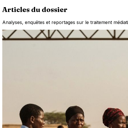
Articles du dossier
Analyses, enquêtes et reportages sur le traitement médiat