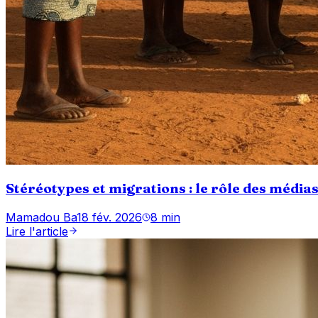
Stéréotypes et migrations : le rôle des média
Mamadou Ba
18 fév. 2026
8 min
Lire l'article