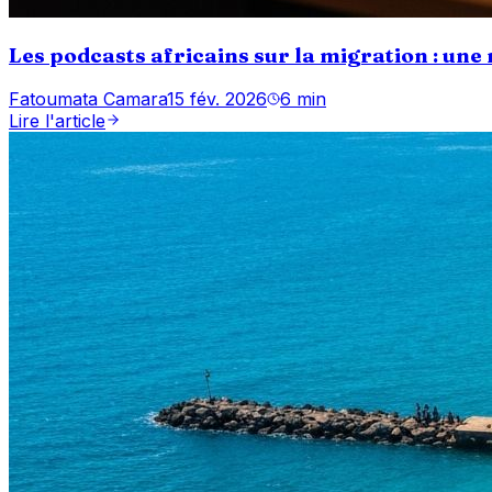
Les podcasts africains sur la migration : une
Fatoumata Camara
15 fév. 2026
6 min
Lire l'article