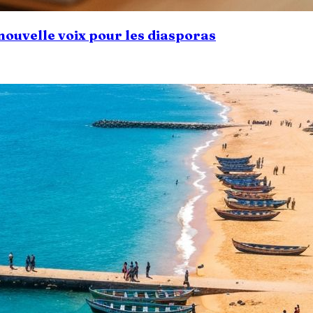
 nouvelle voix pour les diasporas