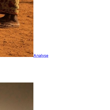
Analyse